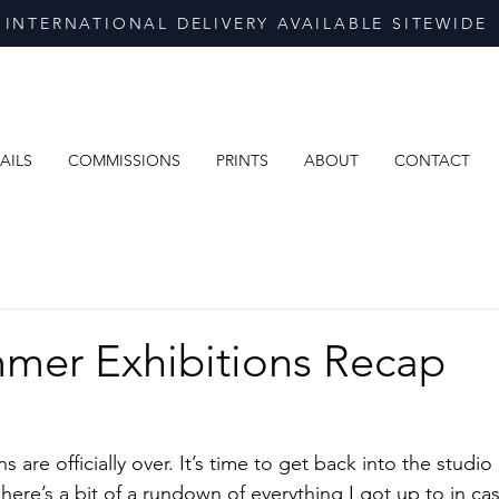
INTERNATIONAL DELIVERY AVAILABLE SITEWIDE
AILS
COMMISSIONS
PRINTS
ABOUT
CONTACT
mer Exhibitions Recap
are officially over. It’s time to get back into the studio 
, here’s a bit of a rundown of everything I got up to in ca