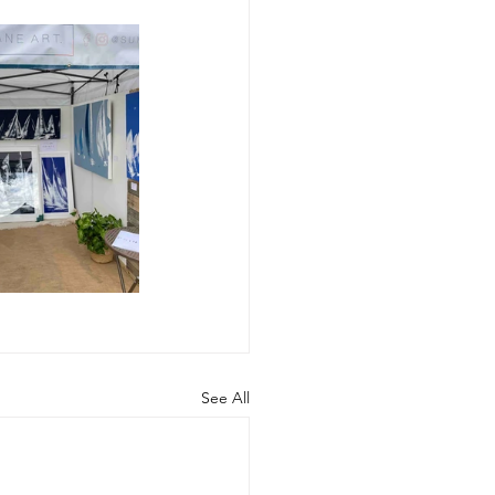
See All