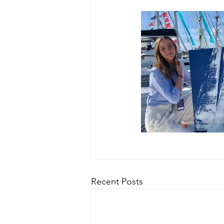
Recent Posts