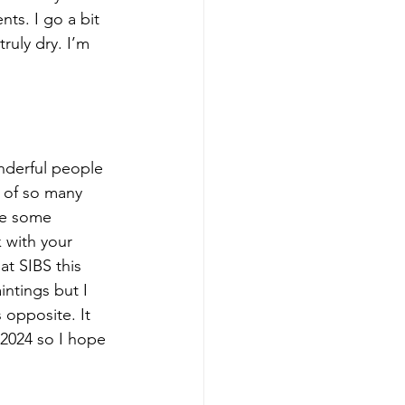
ts. I go a bit 
ruly dry. I’m 
nderful people 
 of so many 
ke some 
 with your 
at SIBS this 
ntings but I 
 opposite. It 
 2024 so I hope 