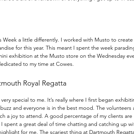
 Week a little differently. I worked with Musto to create t
ise for this year. This meant I spent the week paradin
a mini exhibition at the Musto store on the Wednesday eve
dedicated to my time at Cowes.
rtmouth Royal Regatta
very special to me. It’s really where I first began exhibit
t buzz and everyone is in the best mood. The volunteers 
ch a joy to attend. A good percentage of my clients are 
 spent a great deal of time chatting and catching up wit
 highlight for me. The scariest thing at Dartmouth Regatta