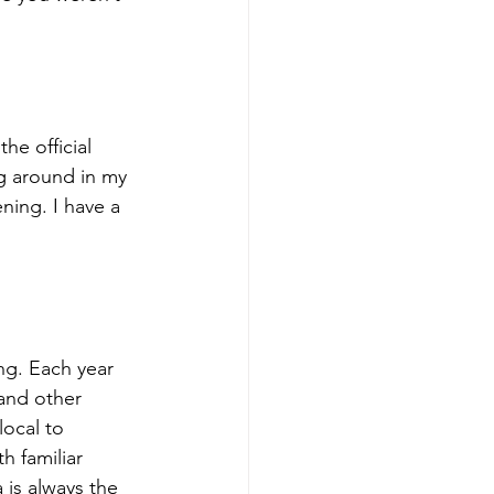
he official 
g around in my 
ning. I have a 
ing. Each year 
and other 
local to 
h familiar 
 is always the 