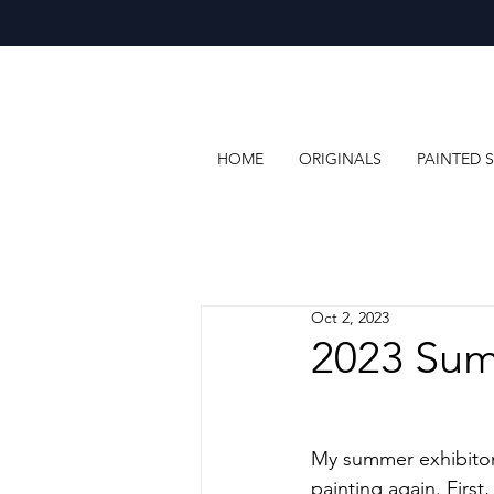
HOME
ORIGINALS
PAINTED S
Oct 2, 2023
2023 Sum
My summer exhibitons 
painting again. First