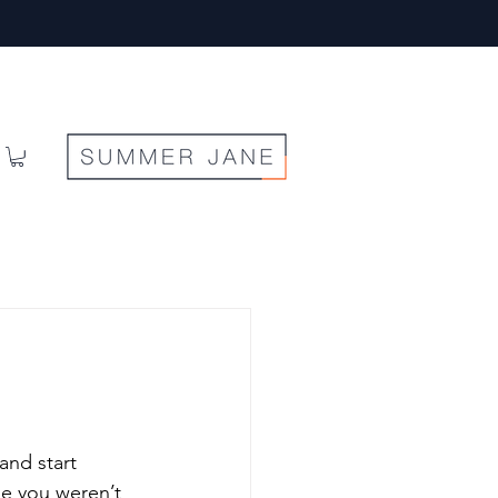
and start 
se you weren’t 