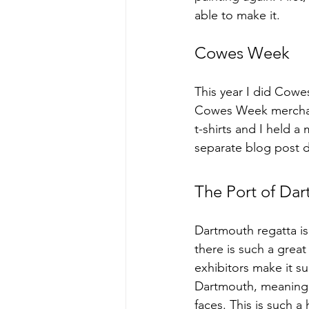
able to make it.
Cowes Week
This year I did Cowes
Cowes Week merchand
t-shirts and I held 
separate blog post 
The Port of Da
Dartmouth regatta is 
there is such a grea
exhibitors make it su
Dartmouth, meaning I
faces. This is such a