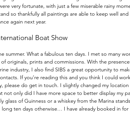
ere very fortunate, with just a few miserable rainy momen
nd so thankfully all paintings are able to keep well and t
dance again next year.
ternational Boat Show
the summer. What a fabulous ten days. I met so many wo
of originals, prints and commissions. With the presence
rine industry, I also find SIBS a great opportunity to ma
ntacts. If you’re reading this and you think I could work
 please do get in touch. I slightly changed my location 
t not only did I have more space to better display my pai
ly glass of Guinness or a whiskey from the Marina stands
 a long ten days otherwise… I have already booked in for