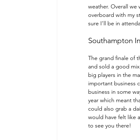
weather. Overall we w
overboard with my sta
sure I’ll be in atten
Southampton In
The grand finale of 
and sold a good mix 
big players in the ma
important business co
business in some way,
year which meant tha
could also grab a dai
would have felt like
to see you there!