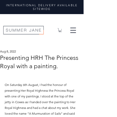
INTERNATIONAL DELIVERY AVAILABLE
SITEWIDE
Aug 8, 2022
Presenting HRH The Princess
Royal with a painting.
On Saturday 6th August, I had the honour of 
presenting Her Royal Highness the Princess Royal 
with one of my paintings. I stood at the top of the 
jetty in Cowes as I handed over the painting to Her 
Royal Highness and had a chat about my work. She 
loved the name “A Murmuration of Sails” and said 