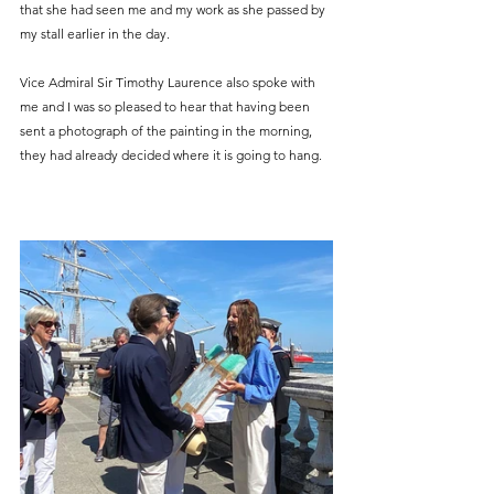
that she had seen me and my work as she passed by 
my stall earlier in the day. 
Vice Admiral Sir Timothy Laurence also spoke with 
me and I was so pleased to hear that having been 
sent a photograph of the painting in the morning, 
they had already decided where it is going to hang.